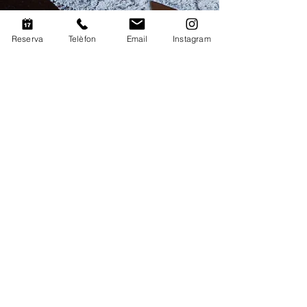
Reserva
Telèfon
Email
Instagram
Legal warning
|
Privacy
policy
|
Cookies policy
© 2020 Mas Martí. Design:
Cltpw