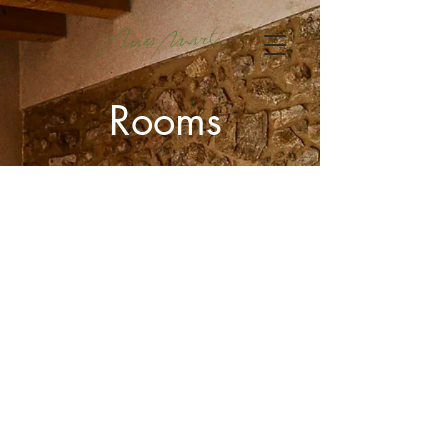
Rooms