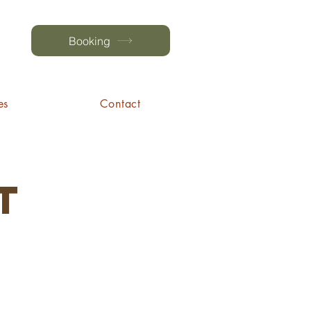
Booking
es
Contact
t