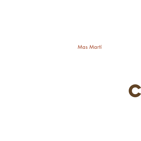
Mas Martí