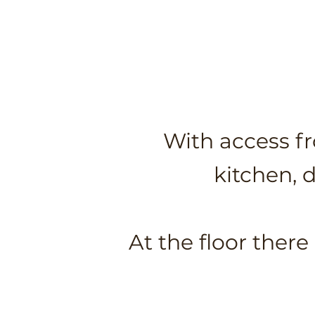
With access fr
kitchen, 
At the floor ther