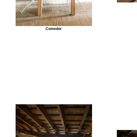
Comedor