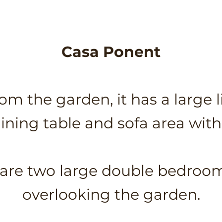
Casa Ponent
om the garden, it has a large l
dining table and sofa area with 
e are two large double bedro
overlooking the garden.