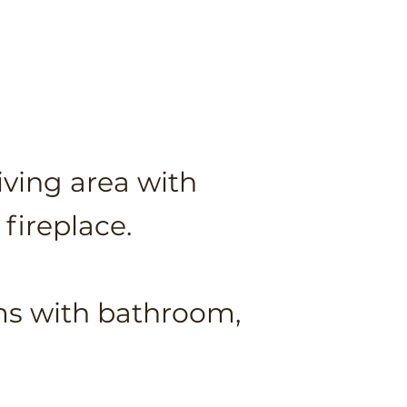
iving area with
fireplace.
oms
with bathroom,