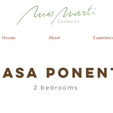
Houses
About
Experienc
Casa Ponen
2 bedrooms